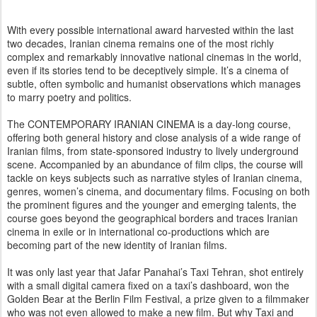
With every possible international award harvested within the last
two decades, Iranian cinema remains one of the most richly
complex and remarkably innovative national cinemas in the world,
even if its stories tend to be deceptively simple. It’s a cinema of
subtle, often symbolic and humanist observations which manages
to marry poetry and politics.
The CONTEMPORARY IRANIAN CINEMA is a day-long course,
offering both general history and close analysis of a wide range of
Iranian films, from state-sponsored industry to lively underground
scene. Accompanied by an abundance of film clips, the course will
tackle on keys subjects such as narrative styles of Iranian cinema,
genres, women’s cinema, and documentary films. Focusing on both
the prominent figures and the younger and emerging talents, the
course goes beyond the geographical borders and traces Iranian
cinema in exile or in international co-productions which are
becoming part of the new identity of Iranian films.
It was only last year that Jafar Panahai’s Taxi Tehran, shot entirely
with a small digital camera fixed on a taxi’s dashboard, won the
Golden Bear at the Berlin Film Festival, a prize given to a filmmaker
who was not even allowed to make a new film. But why Taxi and