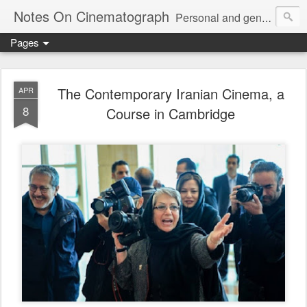
Notes On Cinematograph
Personal and general notes on "an invention without a future," and its association with other arts, here, mainly jazz and architecture.
Pages
The Contemporary Iranian Cinema, a
APR
8
Course in Cambridge